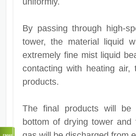
uniformly.
By passing through high-sp
tower, the material liquid 
extremely fine mist liquid b
contacting with heating air, 
products.
The final products will be
bottom of drying tower and
gas will be discharged from 