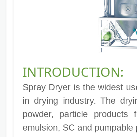
INTRODUCTION:
Spray Dryer is the widest us
in drying industry. The dry
powder, particle products 
emulsion, SC and pumpable p