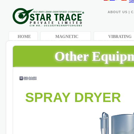
Se
ABOUT US
|
C
HOME
MAGNETIC
VIBRATING
EQUIPMENTS
EQUIPMENTS
Other Equipm
SPRAY DRYER