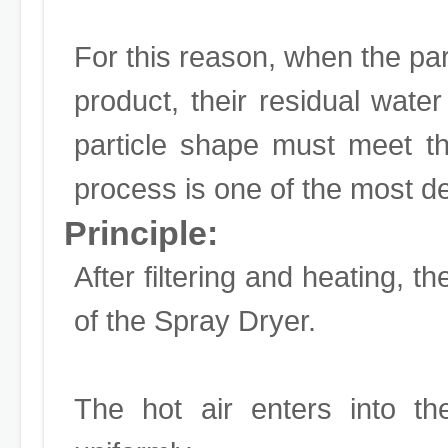
For this reason, when the parti
product, their residual wate
particle shape must meet th
process is one of the most d
Principle:
After filtering and heating, th
of the Spray Dryer.
The hot air enters into th