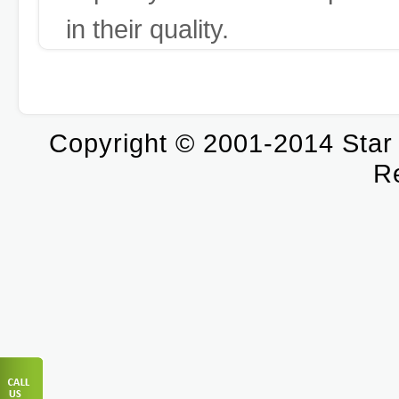
in their quality.
Copyright © 2001-2014 Star T
R