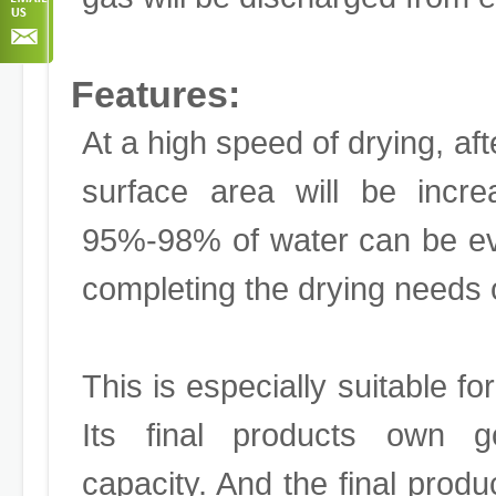
Features:
At a high speed of drying, afte
surface area will be incre
95%-98% of water can be ev
completing the drying needs 
This is especially suitable fo
Its final products own goo
capacity. And the final produ